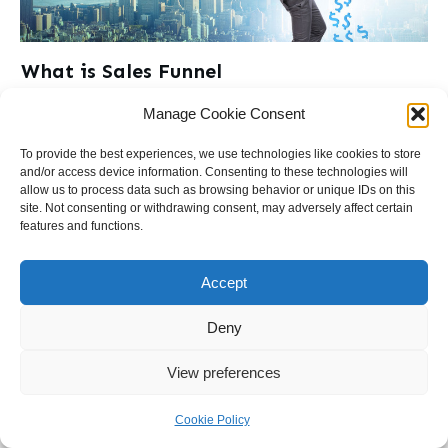
What is Sales Funnel
What is a Sales Page?Welcome to DrFunnel.com, where we
Manage Cookie Consent
unravel the secrets of successful
...
To provide the best experiences, we use technologies like cookies to store
and/or access device information. Consenting to these technologies will
Read More
allow us to process data such as browsing behavior or unique IDs on this
site. Not consenting or withdrawing consent, may adversely affect certain
features and functions.
Accept
Deny
Terms & Conditions
Cookie Policy (EU)
Contact
View preferences
Cookie Policy