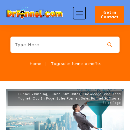
Get in
Contact
Home
|
Tag: sales funnel benefits
Funnel Planning
,
Funnel Simulator
,
Knowledge Base
,
Lead
Magnet
,
Opt-In Page
,
Sales Funnel
,
Sales Funnel Software
,
Sales Page