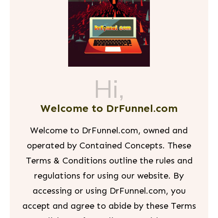
Hi,
Welcome to DrFunnel.com
Welcome to DrFunnel.com, owned and
operated by Contained Concepts. These
Terms & Conditions outline the rules and
regulations for using our website. By
accessing or using DrFunnel.com, you
accept and agree to abide by these Terms