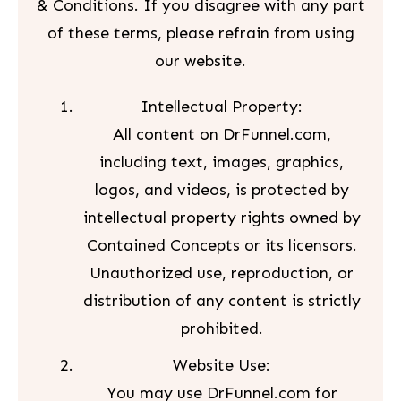
& Conditions. If you disagree with any part
of these terms, please refrain from using
our website.
Intellectual Property:
All content on DrFunnel.com,
including text, images, graphics,
logos, and videos, is protected by
intellectual property rights owned by
Contained Concepts or its licensors.
Unauthorized use, reproduction, or
distribution of any content is strictly
prohibited.
Website Use:
You may use DrFunnel.com for