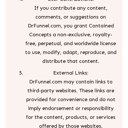
If you contribute any content,
comments, or suggestions on
DrFunnel.com, you grant Contained
Concepts a non-exclusive, royalty-
free, perpetual, and worldwide license
to use, modify, adapt, reproduce, and
distribute that content.
External Links:
DrFunnel.com may contain links to
third-party websites. These links are
provided for convenience and do not
imply endorsement or responsibility
for the content, products, or services
offered by those websites.