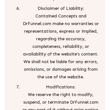
Disclaimer of Liability:
Contained Concepts and
DrFunnel.com make no warranties or
representations, express or implied,
regarding the accuracy,
completeness, reliability, or
availability of the website's content.
We shall not be liable for any errors,
omissions, or damages arising from
the use of the website.
Modifications:
We reserve the right to modify,
suspend, or terminate DrFunnel.com
or any part of it without prior notice.