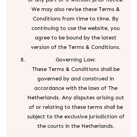
We may also revise these Terms &
Conditions from time to time. By
continuing to use the website, you
agree to be bound by the latest
version of the Terms & Conditions.
Governing Law:
These Terms & Conditions shall be
governed by and construed in
accordance with the laws of The
Netherlands. Any disputes arising out
of or relating to these terms shall be
subject to the exclusive jurisdiction of
the courts in the Netherlands.