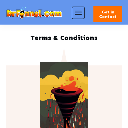
Get in
Contact
Terms & Conditions