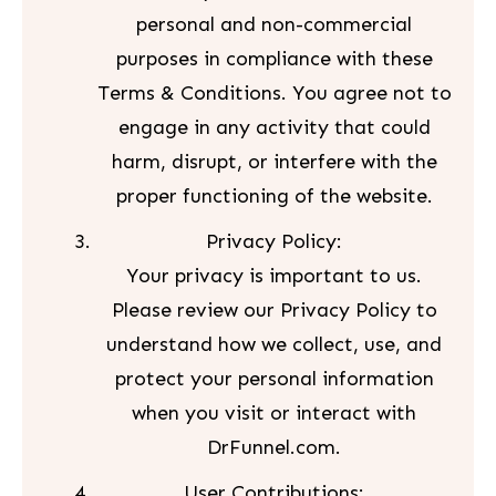
personal and non-commercial
purposes in compliance with these
Terms & Conditions. You agree not to
engage in any activity that could
harm, disrupt, or interfere with the
proper functioning of the website.
Privacy Policy:
Your privacy is important to us.
Please review our Privacy Policy to
understand how we collect, use, and
protect your personal information
when you visit or interact with
DrFunnel.com.
User Contributions: