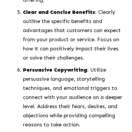
Clear and Concise Benefits
: Clearly
outline the specific benefits and
advantages that customers can expect
from your product or service. Focus on
how it can positively impact their lives
or solve their challenges.
Persuasive Copywriting
: Utilize
persuasive language, storytelling
techniques, and emotional triggers to
connect with your audience on a deeper
level. Address their fears, desires, and
objections while providing compelling
reasons to take action.