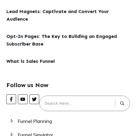
Lead Magnets: Captivate and Convert Your
Audience
Opt-In Pages: The Key to Building an Engaged
Subscriber Base
What is Sales Funnel
Follow us Now
Funnel Planning
Funnel Simulator