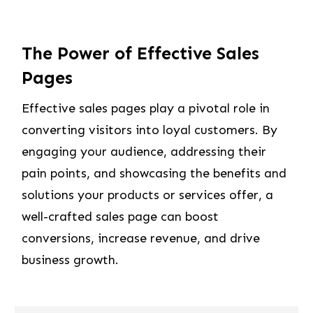
The Power of Effective Sales
Pages
Effective sales pages play a pivotal role in
converting visitors into loyal customers. By
engaging your audience, addressing their
pain points, and showcasing the benefits and
solutions your products or services offer, a
well-crafted sales page can boost
conversions, increase revenue, and drive
business growth.