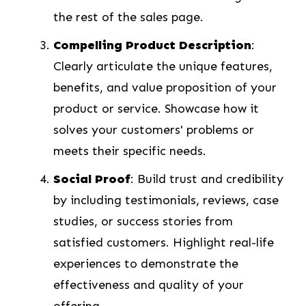
the rest of the sales page.
Compelling Product Description
:
Clearly articulate the unique features,
benefits, and value proposition of your
product or service. Showcase how it
solves your customers' problems or
meets their specific needs.
Social Proof
: Build trust and credibility
by including testimonials, reviews, case
studies, or success stories from
satisfied customers. Highlight real-life
experiences to demonstrate the
effectiveness and quality of your
offering.