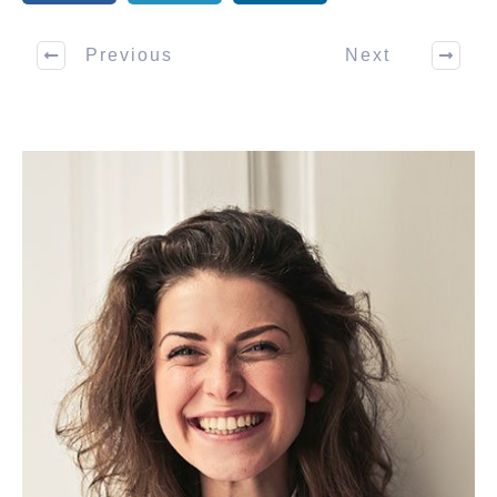
Previous
Next