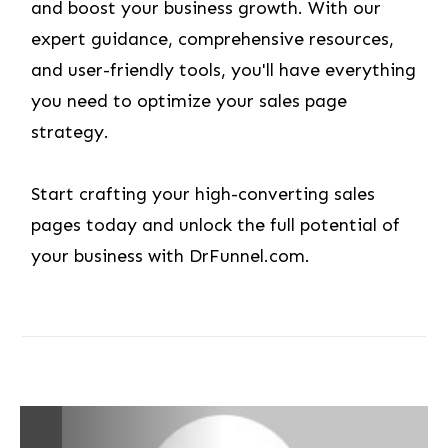
and boost your business growth. With our
expert guidance, comprehensive resources,
and user-friendly tools, you'll have everything
you need to optimize your sales page
strategy.
Start crafting your high-converting sales
pages today and unlock the full potential of
your business with DrFunnel.com.