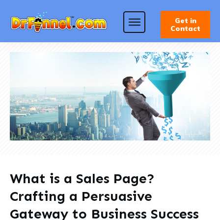
Get in
Contact
What is a Sales Page?
Crafting a Persuasive
Gateway to Business Success