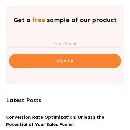
Get a
free
sample of our product
Sign Up
Latest Posts
Conversion Rate Optimization: Unleash the
Potential of Your Sales Funnel