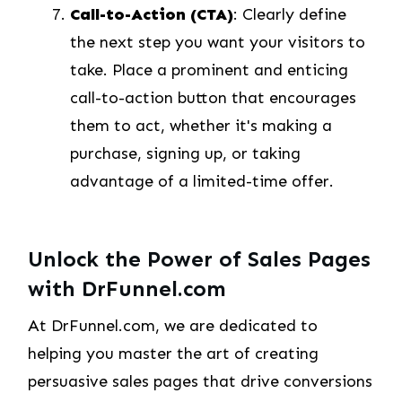
Call-to-Action (CTA)
: Clearly define
the next step you want your visitors to
take. Place a prominent and enticing
call-to-action button that encourages
them to act, whether it's making a
purchase, signing up, or taking
advantage of a limited-time offer.
Unlock the Power of Sales Pages
with DrFunnel.com
At DrFunnel.com, we are dedicated to
helping you master the art of creating
persuasive sales pages that drive conversions