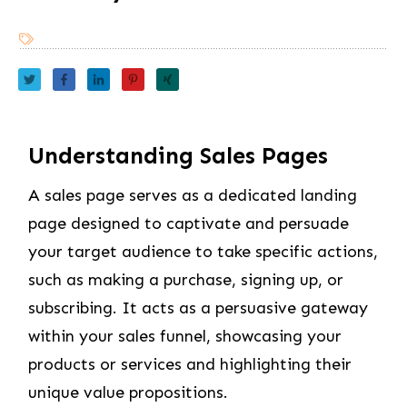
Understanding Sales Pages
A sales page serves as a dedicated landing
page designed to captivate and persuade
your target audience to take specific actions,
such as making a purchase, signing up, or
subscribing. It acts as a persuasive gateway
within your sales funnel, showcasing your
products or services and highlighting their
unique value propositions.