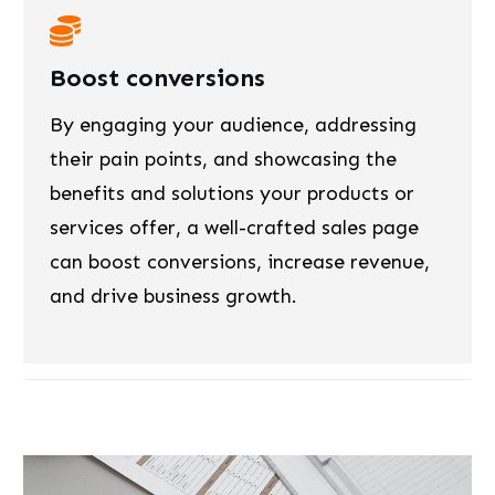
Boost conversions
By engaging your audience, addressing
their pain points, and showcasing the
benefits and solutions your products or
services offer, a well-crafted sales page
can boost conversions, increase revenue,
and drive business growth.