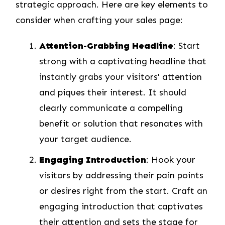
strategic approach. Here are key elements to
consider when crafting your sales page:
Attention-Grabbing Headline
: Start
strong with a captivating headline that
instantly grabs your visitors' attention
and piques their interest. It should
clearly communicate a compelling
benefit or solution that resonates with
your target audience.
Engaging Introduction
: Hook your
visitors by addressing their pain points
or desires right from the start. Craft an
engaging introduction that captivates
their attention and sets the stage for