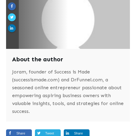
About the author
Joram, founder of Success is Made
(successismade.com) and DrFunnel.com, a
seasoned online entrepreneur passionate about
empowering aspiring business owners with
valuable insights, tools, and strategies for online
success.
Share
Tweet
Share