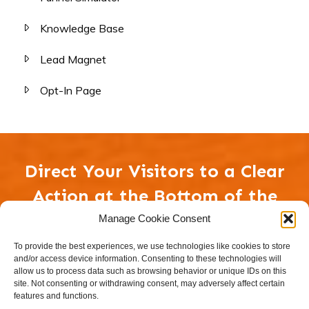
Knowledge Base
Lead Magnet
Opt-In Page
Direct Your Visitors to a Clear
Action at the Bottom of the
Page
Manage Cookie Consent
To provide the best experiences, we use technologies like cookies to store
and/or access device information. Consenting to these technologies will
CLEAR CALL TO ACTION BUTTON
allow us to process data such as browsing behavior or unique IDs on this
site. Not consenting or withdrawing consent, may adversely affect certain
features and functions.