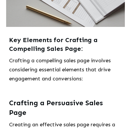
Key Elements for Crafting a
Compelling Sales Page:
Crafting a compelling sales page involves
considering essential elements that drive
engagement and conversions:
Crafting a Persuasive Sales
Page
Creating an effective sales page requires a